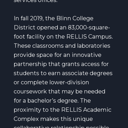
services offices.
In fall 2019, the Blinn College
District opened an 83,000-square-
foot facility on the RELLIS Campus.
These classrooms and laboratories
provide space for an innovative
partnership that grants access for
students to earn associate degrees
or complete lower-division
coursework that may be needed
for a bachelor’s degree. The
proximity to the RELLIS Academic
Complex makes this unique