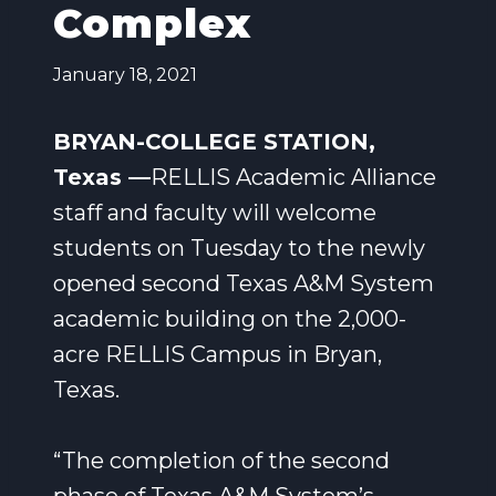
Complex
January 18, 2021
BRYAN-COLLEGE STATION,
Texas —
RELLIS Academic Alliance
staff and faculty will welcome
students on Tuesday to the newly
opened second Texas A&M System
academic building on the 2,000-
acre RELLIS Campus in Bryan,
Texas.
“The completion of the second