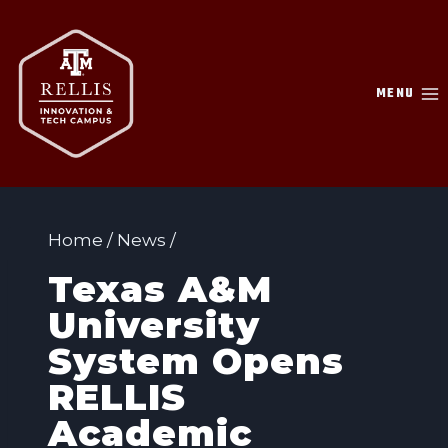
Skip
to
content
MENU
Home
/
News
/
Texas A&M
University
System Opens
RELLIS
Academic