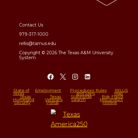
Contact Us
979-317-1000
rellis@tamus.edu
Copyright © 2026 The Texas A&M University
System
State of
Employment
Procedures, Rules
RELLIS
Texas
and SAPs
Map
Texas
Texas
Statewide
Risk, Fraud,
Homeland
Veterans
Search
Misconduct
Security
Portal
Hotline