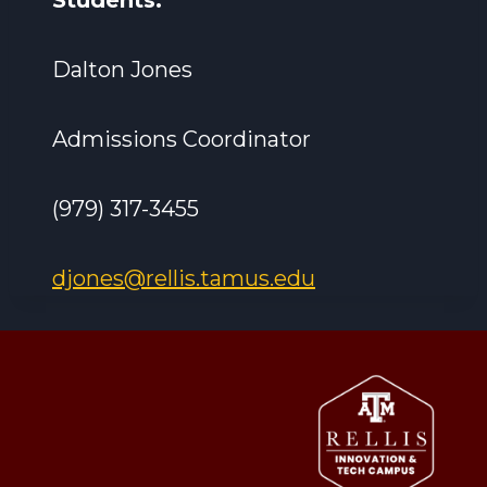
Students:
Dalton Jones
Admissions Coordinator
(979) 317-3455
djones@rellis.tamus.edu