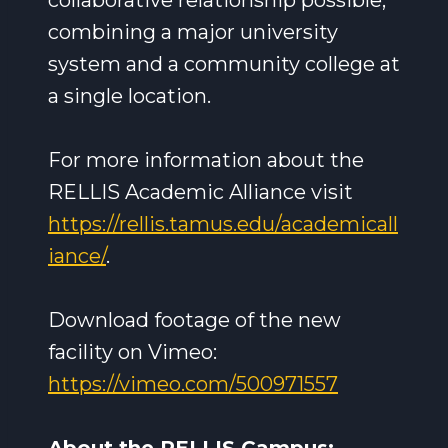
collaborative relationship possible,
combining a major university
system and a community college at
a single location.
For more information about the
RELLIS Academic Alliance visit
https://rellis.tamus.edu/academicall
iance/
.
Download footage of the new
facility on Vimeo:
https://vimeo.com/500971557