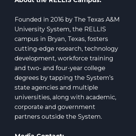
About the RELLIS Campus:
Founded in 2016 by The Texas A&M
University System, the RELLIS
campus in Bryan, Texas, fosters
cutting-edge research, technology
development, workforce training
and two- and four-year college
degrees by tapping the System’s
state agencies and multiple
universities, along with academic,
corporate and government
partners outside the System.