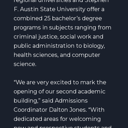
regional universities and Stephen
F. Austin State University offer a
combined 25 bachelor’s degree
programs in subjects ranging from
criminal justice, social work and
public administration to biology,
health sciences, and computer
science.
“We are very excited to mark the
opening of our second academic
building,” said Admissions
Coordinator Dalton Jones. “With
dedicated areas for welcoming