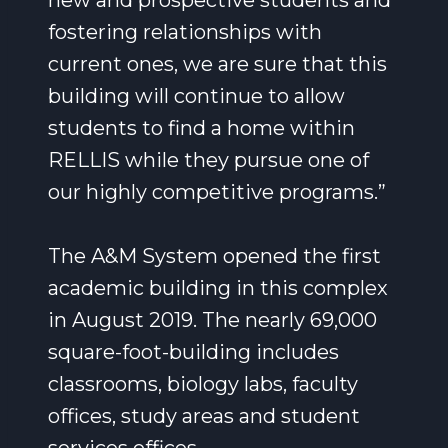
new and prospective students and
fostering relationships with
current ones, we are sure that this
building will continue to allow
students to find a home within
RELLIS while they pursue one of
our highly competitive programs.”
The A&M System opened the first
academic building in this complex
in August 2019. The nearly 69,000
square-foot-building includes
classrooms, biology labs, faculty
offices, study areas and student