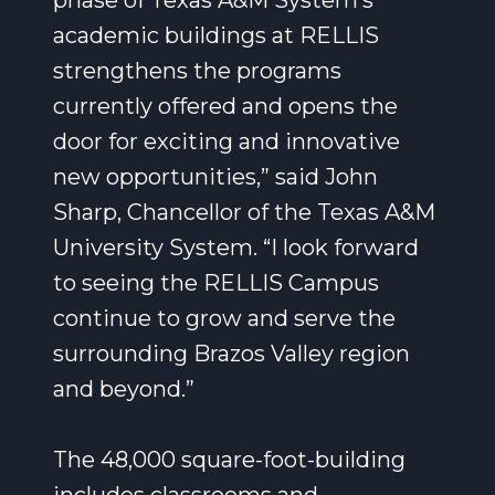
phase of Texas A&M System’s
academic buildings at RELLIS
strengthens the programs
currently offered and opens the
door for exciting and innovative
new opportunities,” said John
Sharp, Chancellor of the Texas A&M
University System. “I look forward
to seeing the RELLIS Campus
continue to grow and serve the
surrounding Brazos Valley region
and beyond.”
The 48,000 square-foot-building