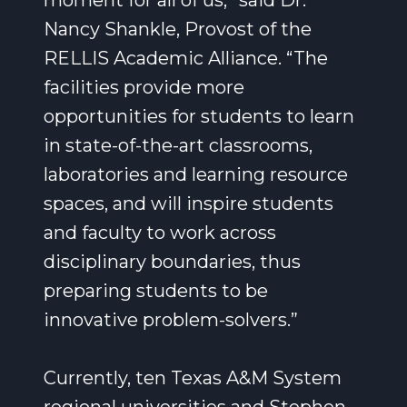
moment for all of us,” said Dr.
Nancy Shankle, Provost of the
RELLIS Academic Alliance. “The
facilities provide more
opportunities for students to learn
in state-of-the-art classrooms,
laboratories and learning resource
spaces, and will inspire students
and faculty to work across
disciplinary boundaries, thus
preparing students to be
innovative problem-solvers.”
Currently, ten Texas A&M System