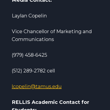
Media Contact:
Laylan Copelin
Vice Chancellor of Marketing and
Communications
(979) 458-6425
(512) 289-2782 cell
lcopelin@tamus.edu
RELLIS Academic Contact for