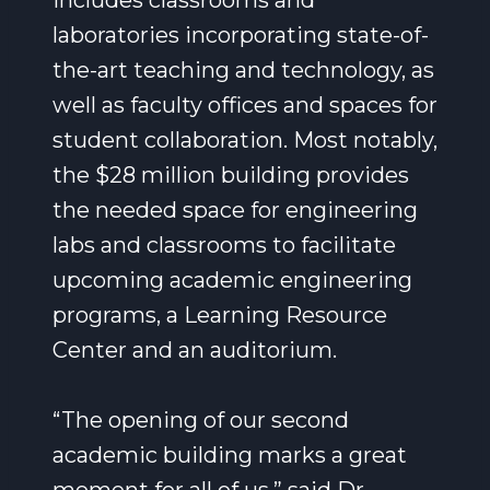
includes classrooms and
laboratories incorporating state-of-
the-art teaching and technology, as
well as faculty offices and spaces for
student collaboration. Most notably,
the $28 million building provides
the needed space for engineering
labs and classrooms to facilitate
upcoming academic engineering
programs, a Learning Resource
Center and an auditorium.
“The opening of our second
academic building marks a great