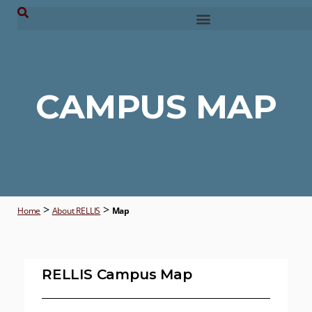
CAMPUS MAP
>
>
Home
About RELLIS
Map
RELLIS Campus Map