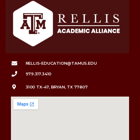
RELLIS-EDUCATION@TAMUS.EDU
979.317.3410
3100 TX-47, BRYAN, TX 77807