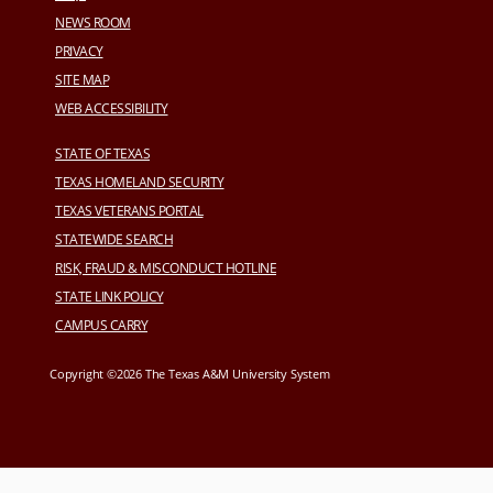
NEWS ROOM
PRIVACY
SITE MAP
WEB ACCESSIBILITY
STATE OF TEXAS
TEXAS HOMELAND SECURITY
TEXAS VETERANS PORTAL
STATEWIDE SEARCH
RISK, FRAUD & MISCONDUCT HOTLINE
STATE LINK POLICY
CAMPUS CARRY
Copyright ©2026 The Texas A&M University System