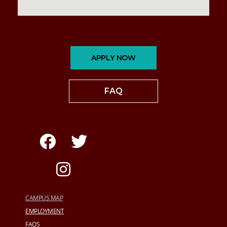
APPLY NOW
FAQ
CAMPUS MAP
EMPLOYMENT
FAQS