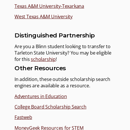
Texas A&M University-Texarkana
West Texas A&M University
Distinguished Partnership
Are you a Blinn student looking to transfer to
Tarleton State University? You may be eligible
for this
scholarship
!
Other Resources
In addition, these outside scholarship search
engines are available as a resource.
Adventures in Education
College Board Scholarship Search
Fastweb
MoneyGeek Resources for STEM