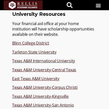
University Resources
Your financial aid office at your home
institution will have scholarship opportunities
available on their website.
Blinn College District
Tarleton State University
Texas A&M International University
Texas A&M University-Central Texas
East Texas A&M University
Texas A&M University-Corpus Christi
Texas A&M University-Kingsville
Texas A&M University-San Antonio