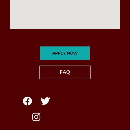
APPLY NOW
FAQ