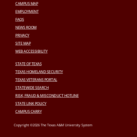
CAMPUS MAP
EMPLOYMENT
FAQS
NEWS ROOM
PRIVACY
SITE MAP
WEB ACCESSIBILITY
STATE OF TEXAS
TEXAS HOMELAND SECURITY
TEXAS VETERANS PORTAL
STATEWIDE SEARCH
RISK, FRAUD & MISCONDUCT HOTLINE
STATE LINK POLICY
CAMPUS CARRY
Copyright ©2026 The Texas A&M University System