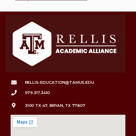
RELLIS-EDUCATION@TAMUS.EDU
979.317.3410
3100 TX-47, BRYAN, TX 77807