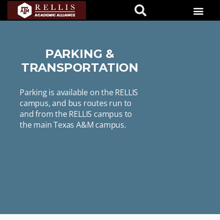
PARKING &
TRANSPORTATION
Parking is available on the RELLIS
campus, and bus routes run to
and from the RELLIS campus to
the main Texas A&M campus.