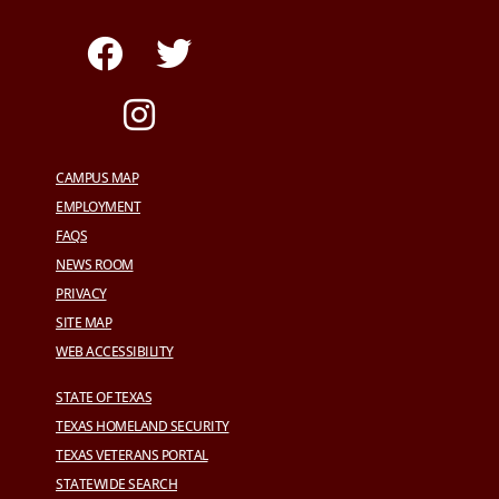
CAMPUS MAP
EMPLOYMENT
FAQS
NEWS ROOM
PRIVACY
SITE MAP
WEB ACCESSIBILITY
STATE OF TEXAS
TEXAS HOMELAND SECURITY
TEXAS VETERANS PORTAL
STATEWIDE SEARCH