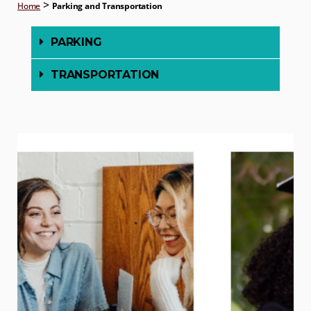
>
Home
Parking and Transportation
PARKING
TRANSPORTATION