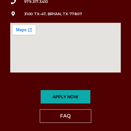
979.317.3410
3100 TX-47, BRYAN, TX 77807
APPLY NOW
FAQ