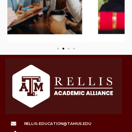
RELLIS-EDUCATION@TAMUS.EDU