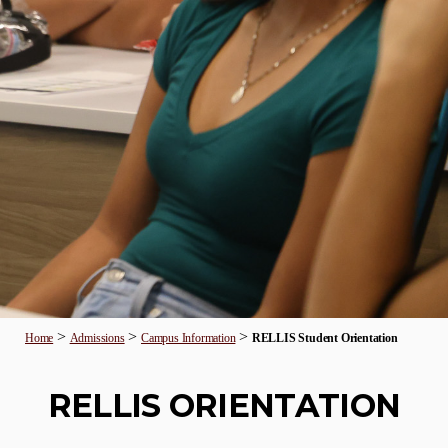
>
>
>
Home
Admissions
Campus Information
RELLIS Student Orientation
RELLIS ORIENTATION