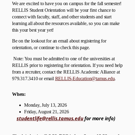
We are excited to have you on campus for the fall semester!
RELLIS Student Orientation will be your first chance to
connect with faculty, staff, and other students and start
learning all about the resources available, so you can make
this your best year yet!
Be on the lookout for an email about registering for
orientation, or continue to check this page.
Note: You must be admitted to one of the universities at
RELLIS prior to registering for orientation. If you need help
from a recruiter, contact the RELLIS Academic Alliance at
979.317.3410 or email
RELLIS-Education@tamus.edu
.
When:
Monday, July 13, 2026
Friday, August 21, 2026
studentlife@rellis.tamus.edu
for more info)