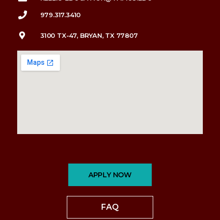
979.317.3410
3100 TX-47, BRYAN, TX 77807
APPLY NOW
FAQ