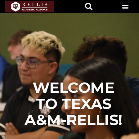
WELCOME
TO TEXAS
A&M-RELLIS!