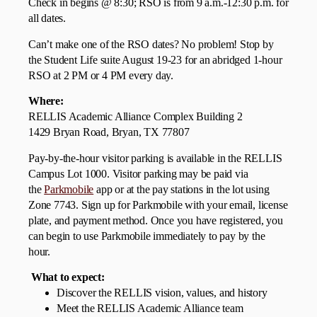
Check in begins @ 8:30; RSO is from 9 a.m.-12:30 p.m. for
all dates.
Can’t make one of the RSO dates? No problem! Stop by
the Student Life suite August 19-23 for an abridged 1-hour
RSO at 2 PM or 4 PM every day.
Where:
RELLIS Academic Alliance Complex Building 2
1429 Bryan Road, Bryan, TX 77807
Pay-by-the-hour visitor parking is available in the RELLIS
Campus Lot 1000. Visitor parking may be paid via
the
Parkmobile
app or at the pay stations in the lot using
Zone 7743. Sign up for Parkmobile with your email, license
plate, and payment method. Once you have registered, you
can begin to use Parkmobile immediately to pay by the
hour.
What to expect:
Discover the RELLIS vision, values, and history
Meet the RELLIS Academic Alliance team