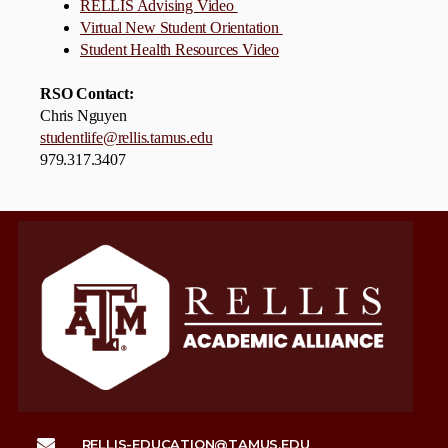
RELLIS Advising Video
Virtual New Student Orientation
Student Health Resources Video
RSO Contact:
Chris Nguyen
studentlife@rellis.tamus.edu
979.317.3407
RELLIS-EDUCATION@TAMUS.EDU