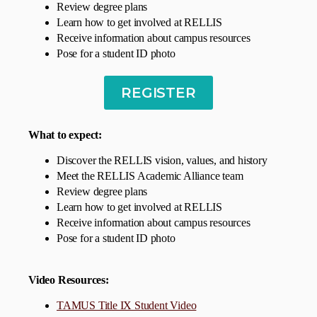
Review degree plans
Learn how to get involved at RELLIS
Receive information about campus resources
Pose for a student ID photo
REGISTER
What to expect:
Discover the RELLIS vision, values, and history
Meet the RELLIS Academic Alliance team
Review degree plans
Learn how to get involved at RELLIS
Receive information about campus resources
Pose for a student ID photo
Video Resources
:
TAMUS Title IX Student Video