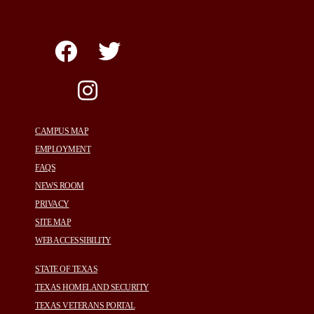
CAMPUS MAP
EMPLOYMENT
FAQS
NEWS ROOM
PRIVACY
SITE MAP
WEB ACCESSIBILITY
STATE OF TEXAS
TEXAS HOMELAND SECURITY
TEXAS VETERANS PORTAL