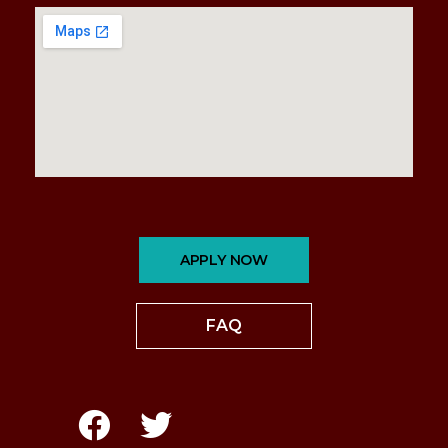
APPLY NOW
FAQ