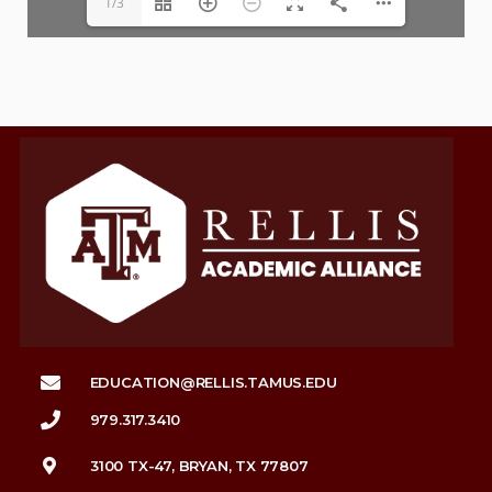
1/3
EDUCATION@RELLIS.TAMUS.EDU
979.317.3410
3100 TX-47, BRYAN, TX 77807