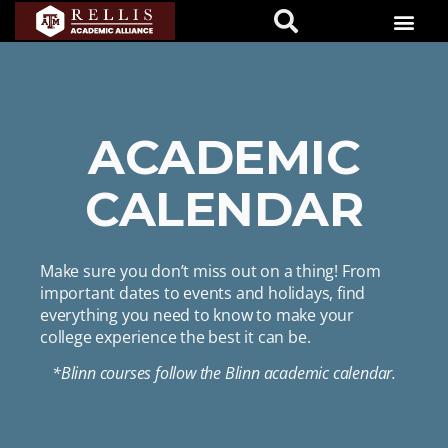
ACADEMIC
CALENDAR
Make sure you don’t miss out on a thing! From
important dates to events and holidays, find
everything you need to know to make your
college experience the best it can be.
*Blinn courses follow the Blinn academic calendar.