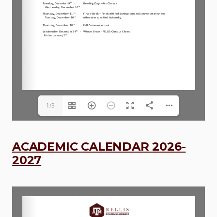
1/3
ACADEMIC CALENDAR 2026-
2027