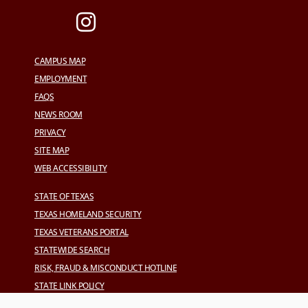
CAMPUS MAP
EMPLOYMENT
FAQS
NEWS ROOM
PRIVACY
SITE MAP
WEB ACCESSIBILITY
STATE OF TEXAS
TEXAS HOMELAND SECURITY
TEXAS VETERANS PORTAL
STATEWIDE SEARCH
RISK, FRAUD & MISCONDUCT HOTLINE
STATE LINK POLICY
CAMPUS CARRY