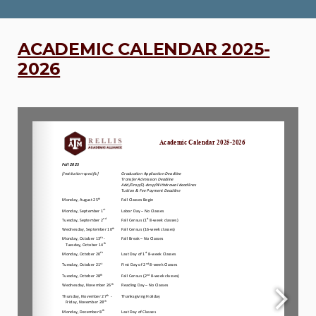
ACADEMIC CALENDAR 2025-
2026