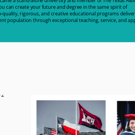
ecame a stand-alone university and member of The Texas A&
u can create your future and degree in the same spirit of
-quality, rigorous, and creative educational programs deliver
dent population through exceptional teaching, service, and ap