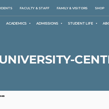
UDENTS
FACULTY & STAFF
FAMILY & VISITORS
SHOP
ACADEMICS
ADMISSIONS
STUDENT LIFE
AB
UNIVERSITY-CENT
exas