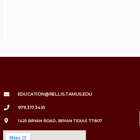
EDUCATION@RELLIS.TAMUS.EDU
979.317.3410
1425 BRYAN ROAD, BRYAN TEXAS 77807