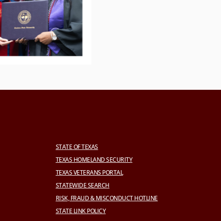
STATE OF TEXAS
TEXAS HOMELAND SECURITY
TEXAS VETERANS PORTAL
STATEWIDE SEARCH
RISK, FRAUD & MISCONDUCT HOTLINE
STATE LINK POLICY