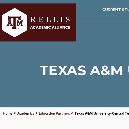
CURRENT ST
TEXAS A&M 
>
>
>
Home
Academics
Education Partners
Texas A&M University-Central T