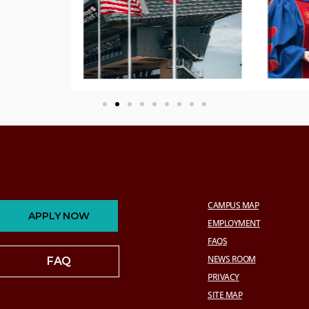
CAMPUS MAP
APPLY NOW
EMPLOYMENT
FAQS
NEWS ROOM
FAQ
PRIVACY
SITE MAP