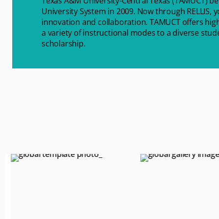
Texas A&M University-Central Texas (TAMUCT) b
University System in 2009. Now through RELLIS, yo
innovation and collaboration. TAMUCT offers high
a variety of instructional modes to a diverse stu
scholarship.