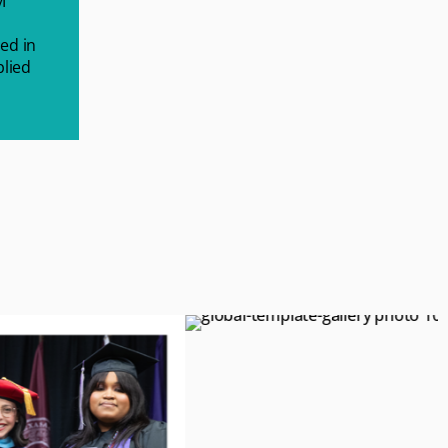
M
ed in
plied