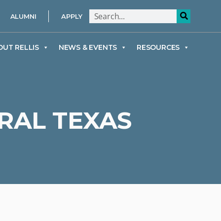
ALUMNI
APPLY
OUT RELLIS
NEWS & EVENTS
RESOURCES
RAL TEXAS