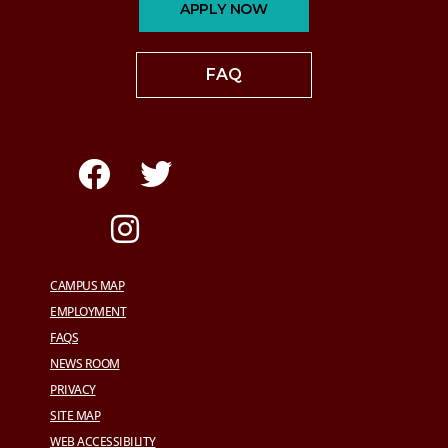
APPLY NOW
FAQ
CAMPUS MAP
EMPLOYMENT
FAQS
NEWS ROOM
PRIVACY
SITE MAP
WEB ACCESSIBILITY