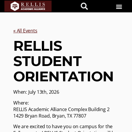
« All Events
RELLIS
STUDENT
ORIENTATION
When: July 13th, 2026
Where:
RELLIS Academic Alliance Complex Building 2
1429 Bryan Road, Bryan, TX 77807
We are excited to have you on campus for the