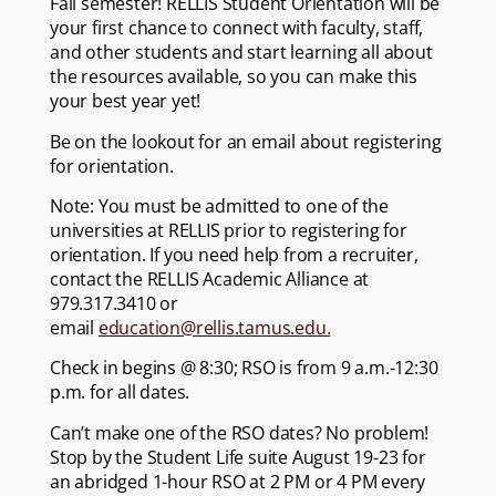
Fall semester! RELLIS Student Orientation will be
your first chance to connect with faculty, staff,
and other students and start learning all about
the resources available, so you can make this
your best year yet!
Be on the lookout for an email about registering
for orientation.
Note: You must be admitted to one of the
universities at RELLIS prior to registering for
orientation. If you need help from a recruiter,
contact the RELLIS Academic Alliance at
979.317.3410 or
email
education@rellis.tamus.edu.
Check in begins @ 8:30; RSO is from 9 a.m.-12:30
p.m. for all dates.
Can’t make one of the RSO dates? No problem!
Stop by the Student Life suite August 19-23 for
an abridged 1-hour RSO at 2 PM or 4 PM every