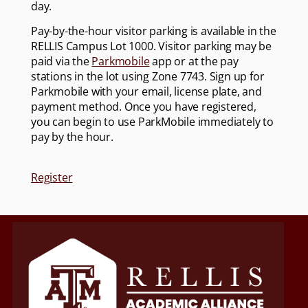
day.
Pay-by-the-hour visitor parking is available in the
RELLIS Campus Lot 1000. Visitor parking may be
paid via the
Parkmobile
app or at the pay
stations in the lot using Zone 7743. Sign up for
Parkmobile with your email, license plate, and
payment method. Once you have registered,
you can begin to use ParkMobile immediately to
pay by the hour.
Register