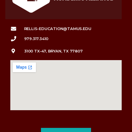
RELLIS-EDUCATION@TAMUS.EDU
979.317.3410
3100 TX-47, BRYAN, TX 77807