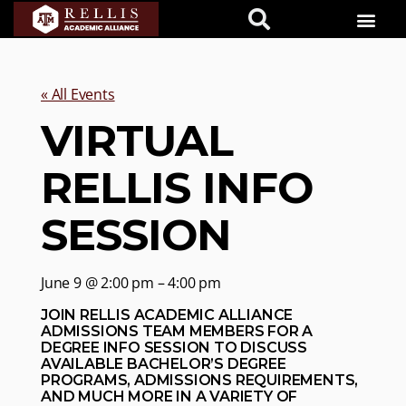
« All Events
VIRTUAL
RELLIS INFO
SESSION
June 9 @ 2:00 pm – 4:00 pm
JOIN RELLIS ACADEMIC ALLIANCE
ADMISSIONS TEAM MEMBERS FOR A
DEGREE INFO SESSION TO DISCUSS
AVAILABLE BACHELOR’S DEGREE
PROGRAMS, ADMISSIONS REQUIREMENTS,
AND MUCH MORE IN A VARIETY OF