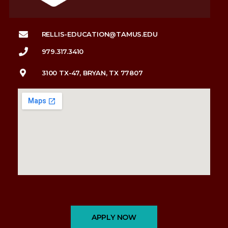
RELLIS-EDUCATION@TAMUS.EDU
979.317.3410
3100 TX-47, BRYAN, TX 77807
APPLY NOW