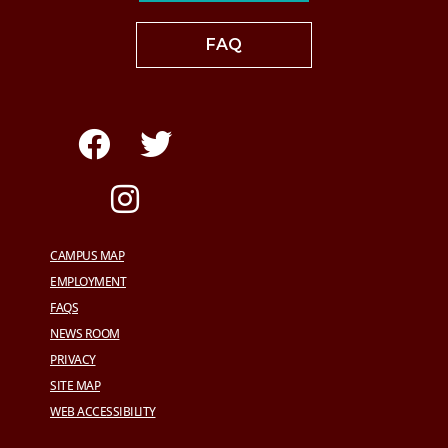
FAQ
CAMPUS MAP
EMPLOYMENT
FAQS
NEWS ROOM
PRIVACY
SITE MAP
WEB ACCESSIBILITY