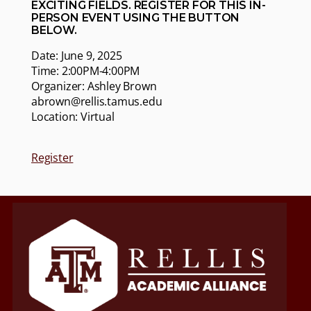
EXCITING FIELDS. REGISTER FOR THIS IN-
PERSON EVENT USING THE BUTTON
BELOW.
Date: June 9, 2025
Time: 2:00PM-4:00PM
Organizer: Ashley Brown
abrown@rellis.tamus.edu
Location: Virtual
Register