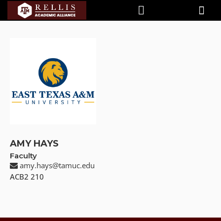
AMY HAYS
Faculty
amy.hays@tamuc.edu
ACB2 210