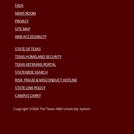
FAQS
NEWS ROOM
PRIVACY
SITE MAP
WEB ACCESSIBILITY
STATE OF TEXAS
TEXAS HOMELAND SECURITY
TEXAS VETERANS PORTAL
STATEWIDE SEARCH
RISK, FRAUD & MISCONDUCT HOTLINE
STATE LINK POLICY
CAMPUS CARRY
Copyright ©2026 The Texas A&M University System