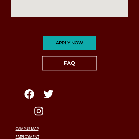
APPLY NOW
FAQ
CAMPUS MAP
EMPLOYMENT