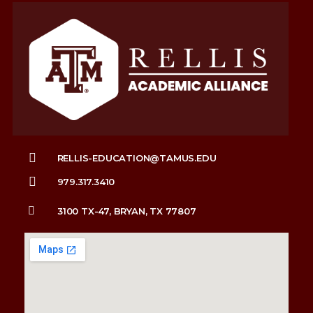
RELLIS-EDUCATION@TAMUS.EDU
979.317.3410
3100 TX-47, BRYAN, TX 77807