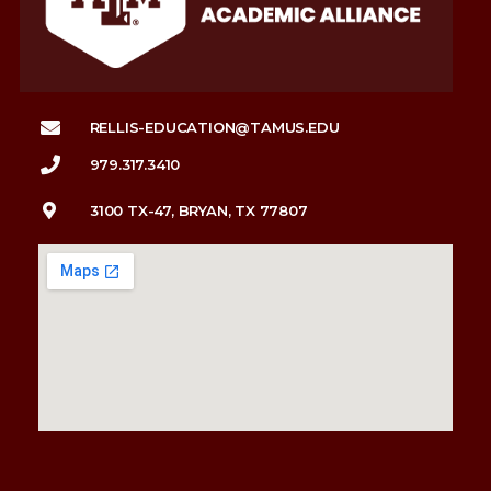
RELLIS-EDUCATION@TAMUS.EDU
979.317.3410
3100 TX-47, BRYAN, TX 77807