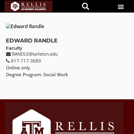
EDWARD RANDLE
Faculty
RANDLE@tarleton.edu
817-717-3689
Online only
Degree Program: Social Work