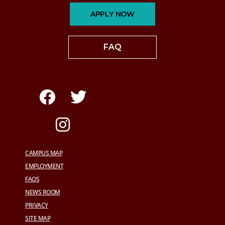
APPLY NOW
FAQ
CAMPUS MAP
EMPLOYMENT
FAQS
NEWS ROOM
PRIVACY
SITE MAP