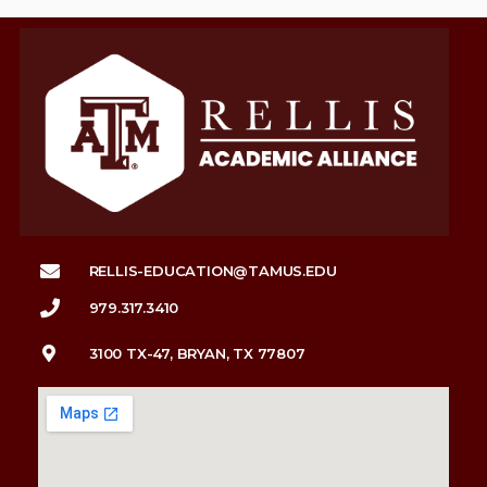
RELLIS-EDUCATION@TAMUS.EDU
979.317.3410
3100 TX-47, BRYAN, TX 77807