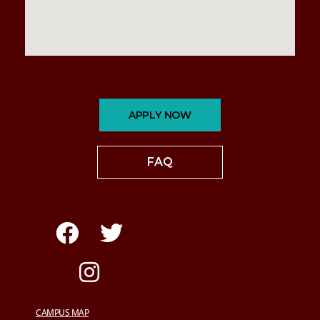
APPLY NOW
FAQ
CAMPUS MAP