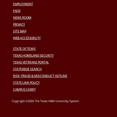
EMPLOYMENT
FAQS
NEWS ROOM
PRIVACY
SITE MAP
WEB ACCESSIBILITY
STATE OF TEXAS
TEXAS HOMELAND SECURITY
TEXAS VETERANS PORTAL
STATEWIDE SEARCH
RISK, FRAUD & MISCONDUCT HOTLINE
STATE LINK POLICY
CAMPUS CARRY
Copyright ©2026 The Texas A&M University System