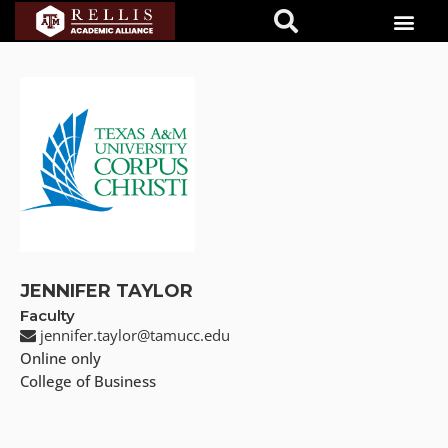
JENNIFER TAYLOR
Faculty
jennifer.taylor@tamucc.edu
Online only
College of Business