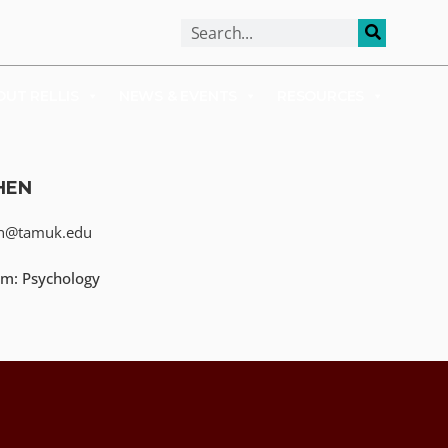
ALUMNI
APPLY
OUT RELLIS
NEWS & EVENTS
RESOURCES
HEN
en@tamuk.edu
m: Psychology