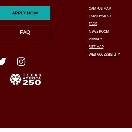
CAMPUS MAP
APPLY NOW
EMPLOYMENT
FAQS
NEWS ROOM
FAQ
PRIVACY
SITE MAP
WEB ACCESSIBILITY