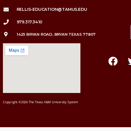
RELLIS-EDUCATION@TAMUS.EDU
979.317.3410
1425 BRYAN ROAD, BRYAN TEXAS 77807
Copyright ©2026 The Texas A&M University System