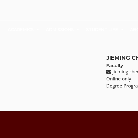
UDENTS
FACULTY & STAFF
FAMILY & VISITORS
SHOP
ACADEMICS
ADMISSIONS
STUDENT LIFE
AB
JIEMING C
Faculty
jieming.ch
Online only
Degree Progra