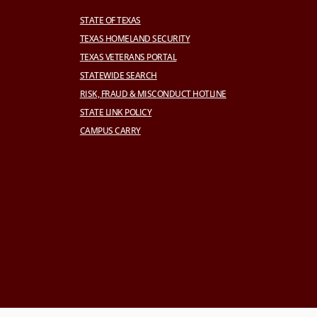
STATE OF TEXAS
TEXAS HOMELAND SECURITY
TEXAS VETERANS PORTAL
STATEWIDE SEARCH
RISK, FRAUD & MISCONDUCT HOTLINE
STATE LINK POLICY
CAMPUS CARRY