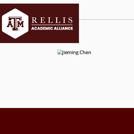
CURRENT ST