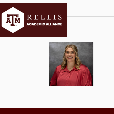
CURRENT ST