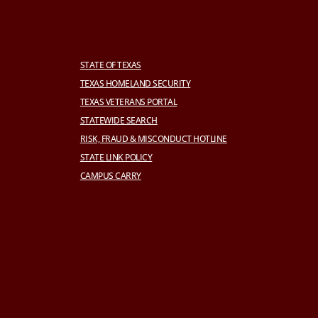
STATE OF TEXAS
TEXAS HOMELAND SECURITY
TEXAS VETERANS PORTAL
STATEWIDE SEARCH
RISK, FRAUD & MISCONDUCT HOTLINE
STATE LINK POLICY
CAMPUS CARRY