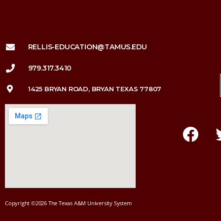
RELLIS-EDUCATION@TAMUS.EDU
979.317.3410
1425 BRYAN ROAD, BRYAN TEXAS 77807
Copyright ©2026 The Texas A&M University System