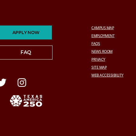
CAMPUS MAP
APPLY NOW
EMPLOYMENT
FAQS
NEWS ROOM
FAQ
PRIVACY
SITE MAP
WEB ACCESSIBILITY