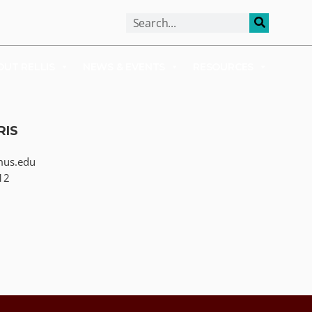
ALUMNI
APPLY
OUT RELLIS
NEWS & EVENTS
RESOURCES
RIS
mus.edu
12