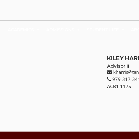
UDENTS
FACULTY & STAFF
FAMILY & VISITORS
SHOP
ACADEMICS
ADMISSIONS
STUDENT LIFE
AB
KILEY HAR
Advisor II
kharris@ta
979-317-34
ACB1 117S