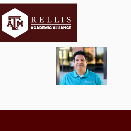
CURRENT ST