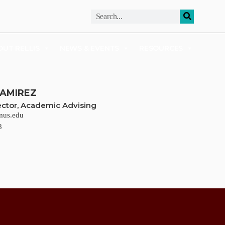
ALUMNI
APPLY
OUT RELLIS
NEWS & EVENTS
RESOURCES
RAMIREZ
rector, Academic Advising
mus.edu
8