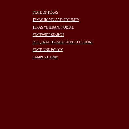
STATE OF TEXAS
TEXAS HOMELAND SECURITY
TEXAS VETERANS PORTAL
STATEWIDE SEARCH
RISK, FRAUD & MISCONDUCT HOTLINE
STATE LINK POLICY
CAMPUS CARRY