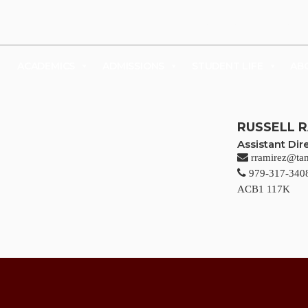
UDENTS
FACULTY & STAFF
FAMILY & VISITORS
SHOP
ACADEMICS
ADMISSIONS
STUDENT LIFE
AB
RUSSELL 
Assistant Di
rramirez@ta
979-317-340
ACB1 117K