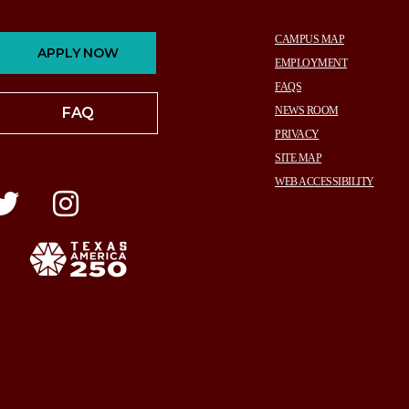
CAMPUS MAP
APPLY NOW
EMPLOYMENT
FAQS
FAQ
NEWS ROOM
PRIVACY
SITE MAP
WEB ACCESSIBILITY