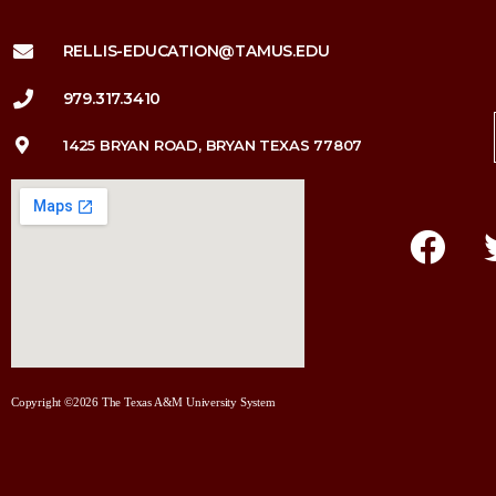
RELLIS-EDUCATION@TAMUS.EDU
979.317.3410
1425 BRYAN ROAD, BRYAN TEXAS 77807
Copyright ©2026 The Texas A&M University System