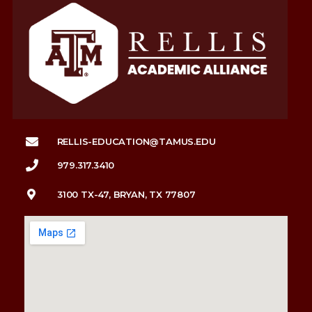
RELLIS-EDUCATION@TAMUS.EDU
979.317.3410
3100 TX-47, BRYAN, TX 77807