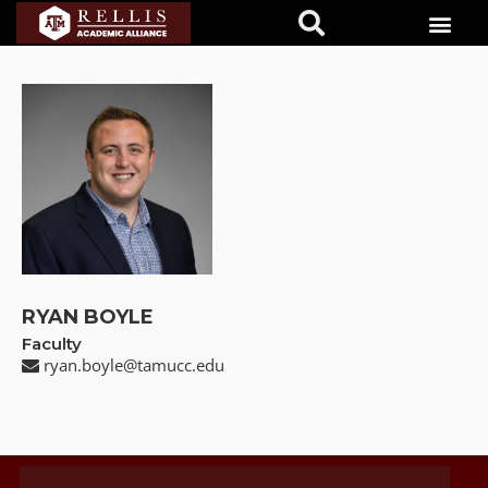
RYAN BOYLE
Faculty
ryan.boyle@tamucc.edu