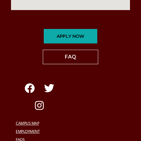
APPLY NOW
FAQ
CAMPUS MAP
EMPLOYMENT
FAQS