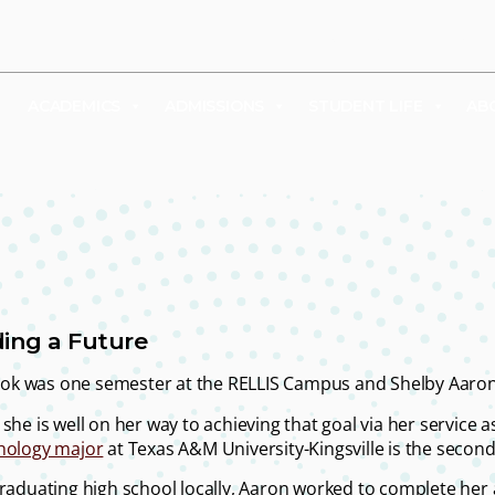
UDENTS
FACULTY & STAFF
FAMILY & VISITORS
SHOP
ACADEMICS
ADMISSIONS
STUDENT LIFE
AB
ding a Future
 took was one semester at the RELLIS Campus and Shelby Aaro
she is well on her way to achieving that goal via her service 
hology major
at Texas A&M University-Kingsville is the second 
graduating high school locally, Aaron worked to complete her a