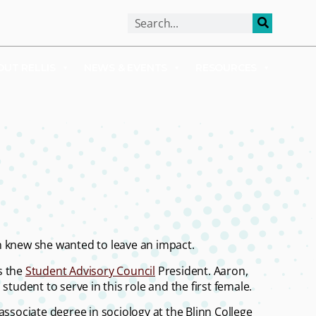
ALUMNI
APPLY
OUT RELLIS
NEWS & EVENTS
RESOURCES
n knew she wanted to leave an impact.
as the
Student Advisory Council
President. Aaron,
student to serve in this role and the first female.
ssociate degree in sociology at the Blinn College