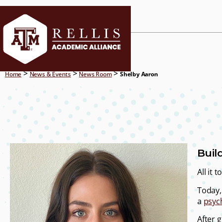
CURRENT ST
>
>
>
Home
News & Events
News Room
Shelby Aaron
Buil
All it
Today, 
a
psyc
After 