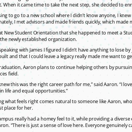
ct. When it came time to take the next step, she decided to en
ing to go to a new school where I didn’t know anyone, I knew I
nately, I met advisors and made friends quickly, which made m
 at New Student Orientation that she happened to meet a Stu
n the newly established organization.
speaking with James I figured I didn’t have anything to lose by 
built and that I could leave a legacy really made me want to ge
raduation, Aaron plans to continue helping others by pursui
es field.
t knew this was the right career path for me,” said Aaron. “I l
in life and equal opportunities.”
g what feels right comes natural to someone like Aaron, who
t place for her.
ampus really had a homey feel to it, while providing a divers
ron. “There is just a sense of love here. Everyone genuinely ca