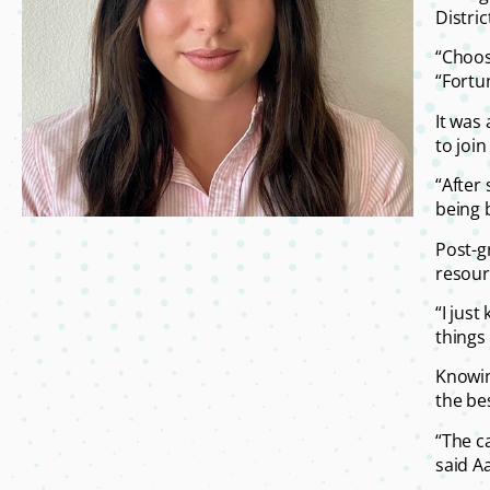
Distri
“Choos
“Fortu
It was
to joi
“After 
being 
Post-g
resourc
“I jus
things 
Knowin
the bes
“The c
said Aa