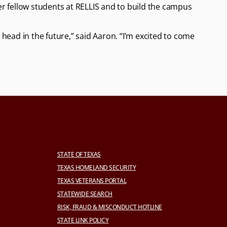
her fellow students at RELLIS and to build the campus
head in the future,” said Aaron. “I’m excited to come
STATE OF TEXAS
TEXAS HOMELAND SECURITY
TEXAS VETERANS PORTAL
STATEWIDE SEARCH
RISK, FRAUD & MISCONDUCT HOTLINE
STATE LINK POLICY