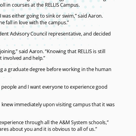
roll in courses at the RELLIS Campus.
 was either going to sink or swim,” said Aaron.
e fall in love with the campus.”
dent Advisory Council representative, and decided
joining,” said Aaron. “Knowing that RELLIS is still
t involved and help.”
ng a graduate degree before working in the human
ove people and I want everyone to experience good
 knew immediately upon visiting campus that it was
e experience through all the A&M System schools,”
res about you and it is obvious to all of us.”