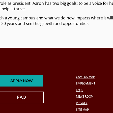
 role as president, Aaron has two big goals: to be a voice for 
help it thrive.
such a young campus and what we do now impacts where it will 
n 20 years and see the growth and opportunities.
CAMPUS MAP
APPLY NOW
EMPLOYMENT
FAQS
NEWS ROOM
FAQ
PRIVACY
SITE MAP