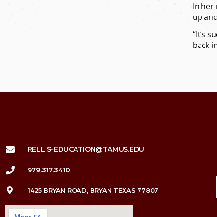
In her
up and 
“It’s 
back i
RELLIS-EDUCATION@TAMUS.EDU
979.317.3410
1425 BRYAN ROAD, BRYAN TEXAS 77807