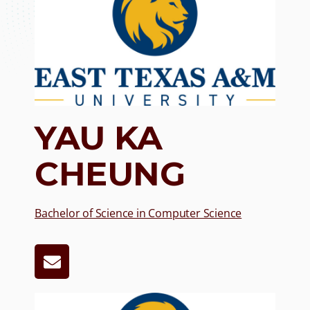
YAU KA
CHEUNG
Bachelor of Science in Co
mputer Science