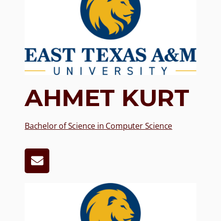
AHMET KURT
Bachelor of Science in Computer Science