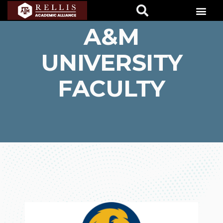
EAST TEXAS
A&M
UNIVERSITY
FACULTY