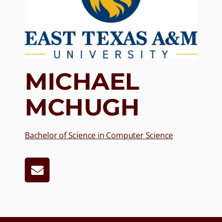
MICHAEL
MCHUGH
Bachelor of Science in Computer Science