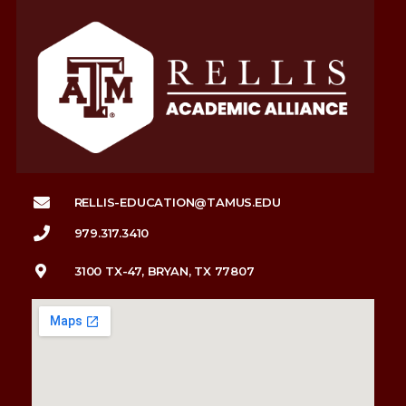
RELLIS-EDUCATION@TAMUS.EDU
979.317.3410
3100 TX-47, BRYAN, TX 77807