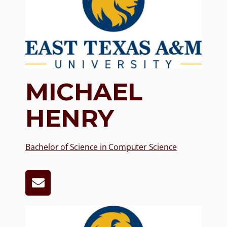
MICHAEL
HENRY
Bachelor of Science in Computer Science