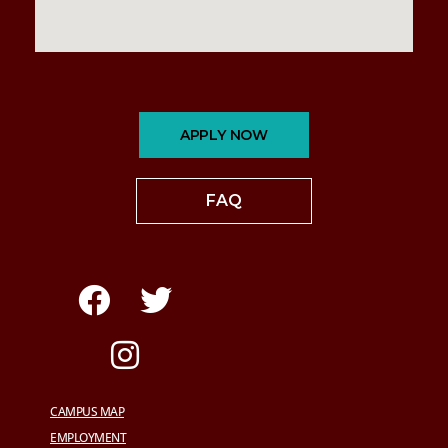
APPLY NOW
FAQ
CAMPUS MAP
EMPLOYMENT