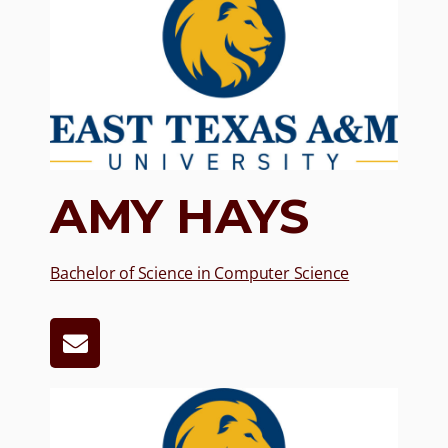
AMY HAYS
Bachelor of Science in Computer Science