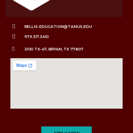
RELLIS-EDUCATION@TAMUS.EDU
979.317.3410
3100 TX-47, BRYAN, TX 77807