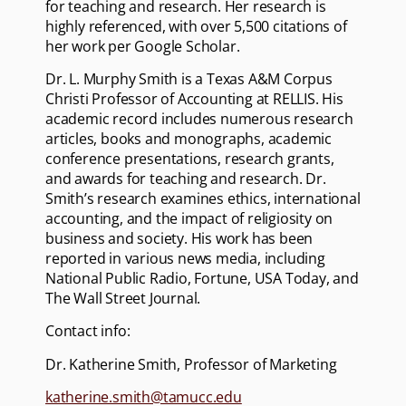
for teaching and research. Her research is
highly referenced, with over 5,500 citations of
her work per Google Scholar.
Dr. L. Murphy Smith is a Texas A&M Corpus
Christi Professor of Accounting at RELLIS. His
academic record includes numerous research
articles, books and monographs, academic
conference presentations, research grants,
and awards for teaching and research. Dr.
Smith’s research examines ethics, international
accounting, and the impact of religiosity on
business and society. His work has been
reported in various news media, including
National Public Radio, Fortune, USA Today, and
The Wall Street Journal.
Contact info:
Dr. Katherine Smith, Professor of Marketing
katherine.smith@tamucc.edu