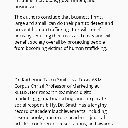
including individuals, government, and
businesses.”
The authors conclude that business firms,
large and small, can do their part to detect and
prevent human trafficking. This will benefit
firms by reducing their risks and costs and will
benefit society overall by protecting people
from becoming victims of human trafficking.
____________
Dr. Katherine Taken Smith is a Texas A&M
Corpus Christi Professor of Marketing at
RELLIS. Her research examines digital
marketing, global marketing, and corporate
social responsibility. Dr. Smith has a lengthy
record of academic achievements, including
several books, numerous academic journal
articles, conference presentations, and awards