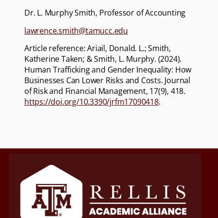
Dr. L. Murphy Smith, Professor of Accounting
lawrence.smith@tamucc.edu
Article reference: Ariail, Donald. L.; Smith,
Katherine Taken; & Smith, L. Murphy. (2024).
Human Trafficking and Gender Inequality: How
Businesses Can Lower Risks and Costs. Journal
of Risk and Financial Management, 17(9), 418.
https://doi.org/10.3390/jrfm17090418
.