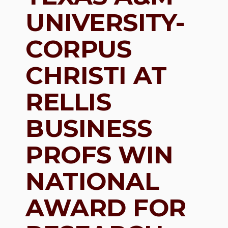
UNIVERSITY-
CORPUS
CHRISTI AT
RELLIS
BUSINESS
PROFS WIN
NATIONAL
AWARD FOR