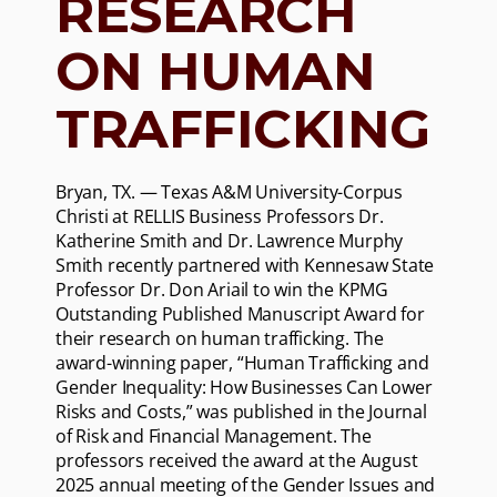
RESEARCH
ON HUMAN
TRAFFICKING
Bryan, TX. — Texas A&M University-Corpus
Christi at RELLIS Business Professors Dr.
Katherine Smith and Dr. Lawrence Murphy
Smith recently partnered with Kennesaw State
Professor Dr. Don Ariail to win the KPMG
Outstanding Published Manuscript Award for
their research on human trafficking. The
award-winning paper, “Human Trafficking and
Gender Inequality: How Businesses Can Lower
Risks and Costs,” was published in the Journal
of Risk and Financial Management. The
professors received the award at the August
2025 annual meeting of the Gender Issues and