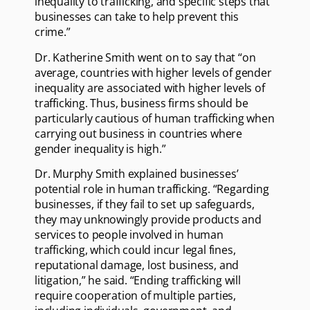
inequality to trafficking, and specific steps that
businesses can take to help prevent this
crime.”
Dr. Katherine Smith went on to say that “on
average, countries with higher levels of gender
inequality are associated with higher levels of
trafficking. Thus, business firms should be
particularly cautious of human trafficking when
carrying out business in countries where
gender inequality is high.”
Dr. Murphy Smith explained businesses’
potential role in human trafficking. “Regarding
businesses, if they fail to set up safeguards,
they may unknowingly provide products and
services to people involved in human
trafficking, which could incur legal fines,
reputational damage, lost business, and
litigation,” he said. “Ending trafficking will
require cooperation of multiple parties,