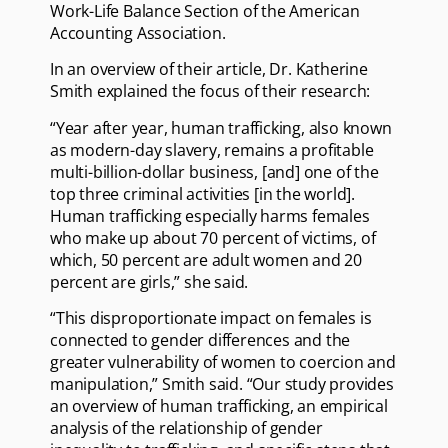
Work-Life Balance Section of the American
Accounting Association.
In an overview of their article, Dr. Katherine
Smith explained the focus of their research:
“Year after year, human trafficking, also known
as modern-day slavery, remains a profitable
multi-billion-dollar business, [and] one of the
top three criminal activities [in the world].
Human trafficking especially harms females
who make up about 70 percent of victims, of
which, 50 percent are adult women and 20
percent are girls,” she said.
“This disproportionate impact on females is
connected to gender differences and the
greater vulnerability of women to coercion and
manipulation,” Smith said. “Our study provides
an overview of human trafficking, an empirical
analysis of the relationship of gender