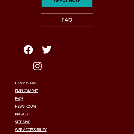
APPLY NOW
FAQ
CAMPUS MAP
EMPLOYMENT
FAQS
NEWS ROOM
PRIVACY
SITE MAP
WEB ACCESSIBILITY