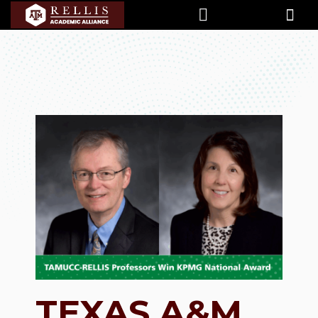
TEXAS A&M