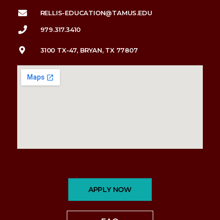
RELLIS-EDUCATION@TAMUS.EDU
979.317.3410
3100 TX-47, BRYAN, TX 77807
APPLY NOW