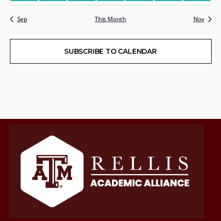
Sep
This Month
Nov
SUBSCRIBE TO CALENDAR