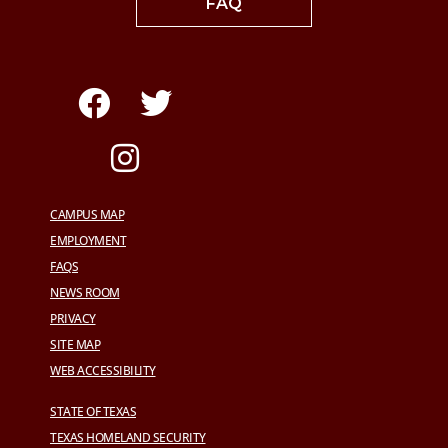
FAQ
CAMPUS MAP
EMPLOYMENT
FAQS
NEWS ROOM
PRIVACY
SITE MAP
WEB ACCESSIBILITY
STATE OF TEXAS
TEXAS HOMELAND SECURITY